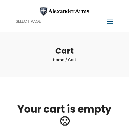
SELECT PAGE
Cart
Home
/ Cart
Your cart is empty
🙁