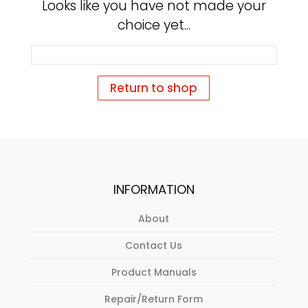
Looks like you have not made your
choice yet...
Return to shop
INFORMATION
About
Contact Us
Product Manuals
Repair/Return Form