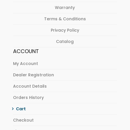
Warranty
Terms & Conditions
Privacy Policy
Catalog
ACCOUNT
My Account
Dealer Registration
Account Details
Orders History
Cart
Checkout