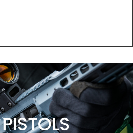
PISTOLS