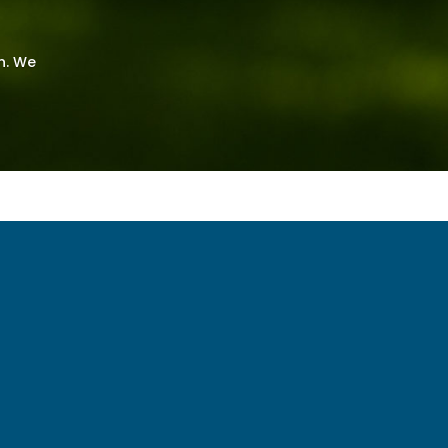
n. We