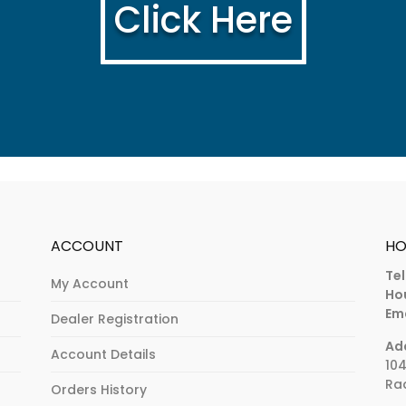
Click Here
ACCOUNT
HO
Tel
My Account
Ho
Ema
Dealer Registration
Ad
Account Details
104
Rad
Orders History