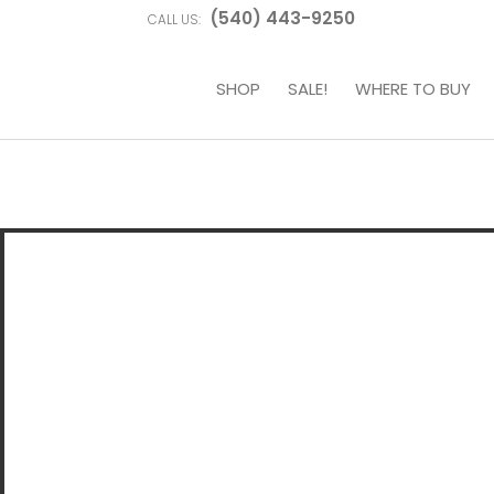
(540) 443-9250
CALL US:
SHOP
SALE!
WHERE TO BUY