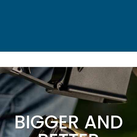
BIGGER AND