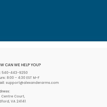
W CAN WE HELP YOU?
:
540-443-9250
urs:
8:00 – 4:30 EST M-F
il:
support@alexanderarms.com
dress:
 Centre Court,
ford, VA 24141