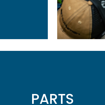
PARTS