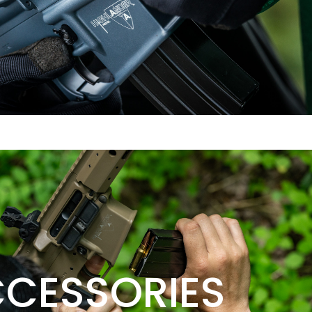
CESSORIES