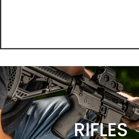
RIFLES