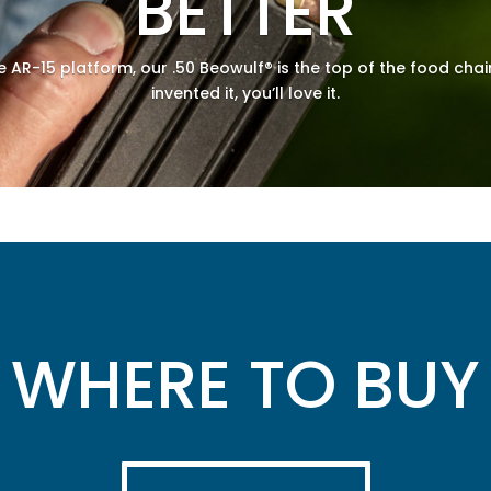
BETTER
he AR-15 platform, our .50 Beowulf® is the top of the food chai
invented it, you’ll love it.
WHERE TO BUY