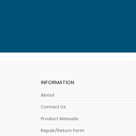
INFORMATION
About
Contact Us
Product Manuals
Repair/Return Form