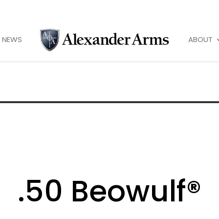
NEWS
ABOUT
.50 Beowulf®