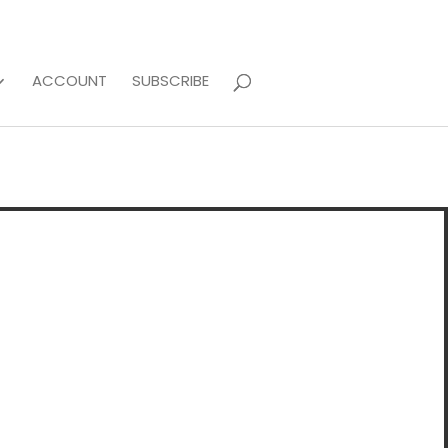
ACCOUNT
SUBSCRIBE