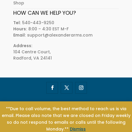
Shop
HOW CAN WE HELP YOU?
Tel:
540-443-9250
Hours:
8:00 – 4:30 EST M-F
Email:
support@alexanderarms.com
Address:
104 Centre Court,
Radford, VA 24141
© 2004 - 2021 Alexander Arms® | All Rights Reserved | ALEXANDER
**Due to call volume, the best method to reach us is via
ARMS®, Beowulf®, .50 Beowulf®, Beo®, and .50 Beo® are registered
email. Please also note that we are closed on Friday weekly
trademarks of Alexander Industries, Inc. | Designed by
Tier 1
so do not respond to emails or calls until the following
Creative
Monday.**
Dismiss