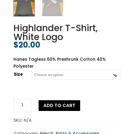
Highlander T-Shirt,
White Logo
$
20.00
Hanes Tagless 60% Preshrunk Cotton 40%
Polyester
Size
Highlander
ADD TO CART
T-
Shirt,
SKU:
N/A
White
Logo
Categories:
Merch
,
Parts & Accessories