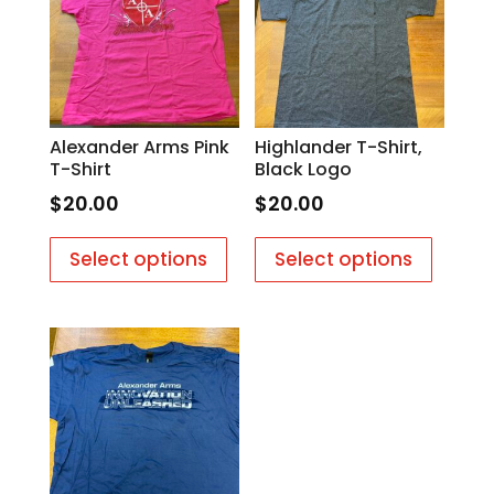
Alexander Arms Pink
Highlander T-Shirt,
T-Shirt
Black Logo
$
20.00
$
20.00
This
This
Select options
Select options
product
produc
has
has
multiple
multipl
variants.
variants
The
The
options
options
may
may
be
be
chosen
chosen