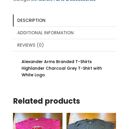
quantity
DESCRIPTION
ADDITIONAL INFORMATION
REVIEWS (0)
Alexander Arms Branded T-Shirts
Highlander Charcoal Grey T-Shirt with
White Logo
Related products