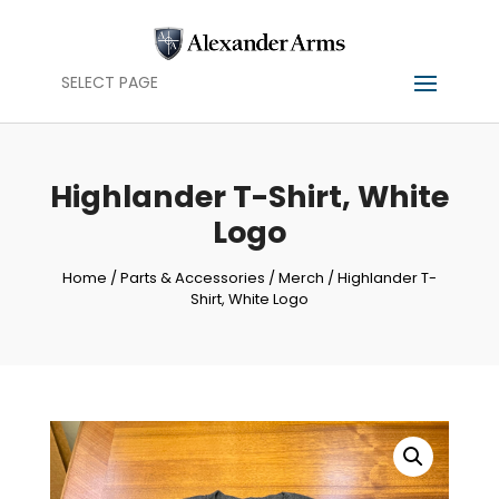
SELECT PAGE
Highlander T-Shirt, White
Logo
Home
/
Parts & Accessories
/
Merch
/ Highlander T-
Shirt, White Logo