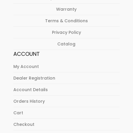
Warranty
Terms & Conditions
Privacy Policy
Catalog
ACCOUNT
My Account
Dealer Registration
Account Details
Orders History
Cart
Checkout