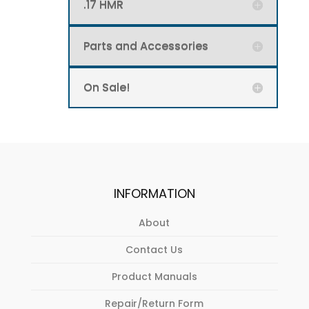
page
.17 HMR
Parts and Accessories
On Sale!
INFORMATION
About
Contact Us
Product Manuals
Repair/Return Form