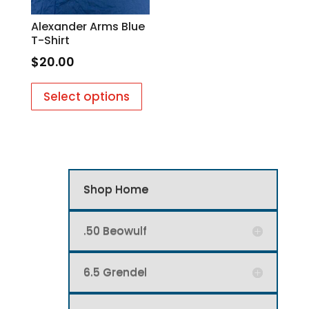
on
on
Alexander Arms Blue
the
the
T-Shirt
product
produc
$
20.00
page
page
This
Select options
product
has
multiple
variants.
The
options
Shop Home
may
be
.50 Beowulf
chosen
on
6.5 Grendel
the
product