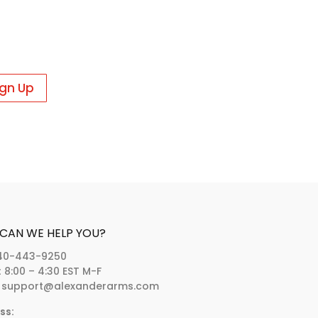
CAN WE HELP YOU?
40-443-9250
:
8:00 – 4:30 EST M-F
support@alexanderarms.com
ss: