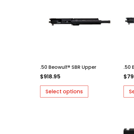
low
.50 Beowulf® SBR Upper
.50 
$
918.95
$
79
Select options
S