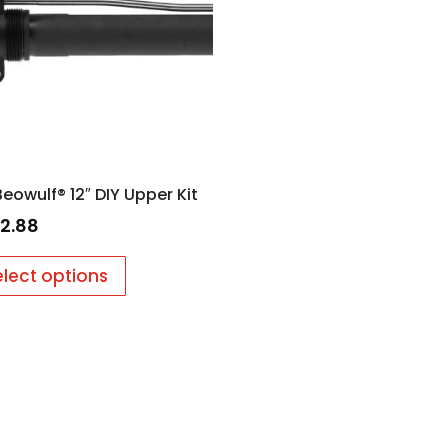
Beowulf® 12″ DIY Upper Kit
2.88
elect options