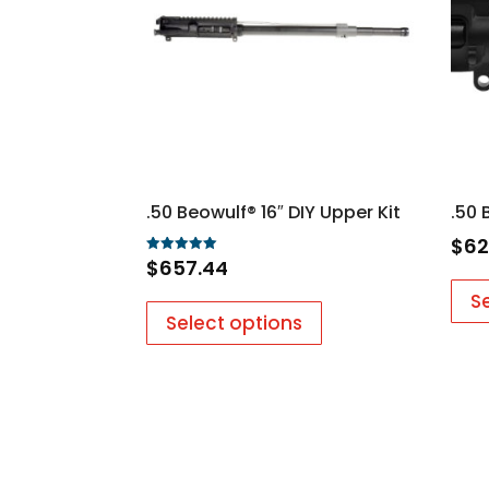
.50 Beowulf® 16″ DIY Upper Kit
.50 
$
62
$
657.44
Rated
5.00
out of 5
S
Select options