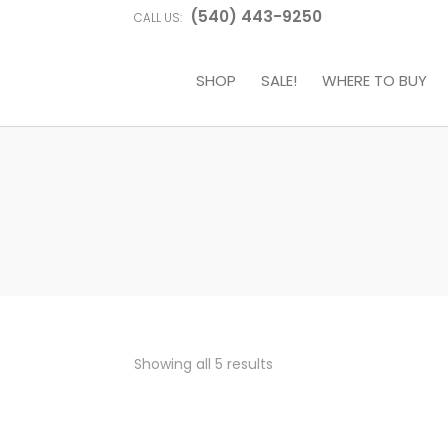
(540) 443-9250
CALL US:
SHOP
SALE!
WHERE TO BUY
Sorted
Showing all 5 results
by
price:
high
to