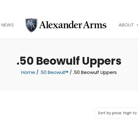
NEWS
ABOUT
.50 Beowulf Uppers
Home
/
.50 Beowulf®
/ .50 Beowulf Uppers