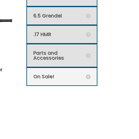
6.5 Grendel
.17 HMR
Parts and
Accessories
r
On Sale!