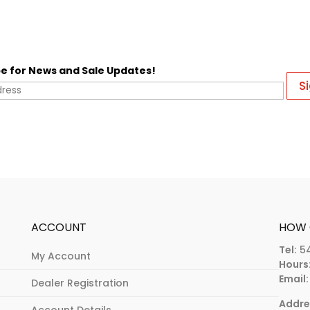
e for News and Sale Updates!
ACCOUNT
HOW 
Tel:
5
My Account
Hours
Email:
Dealer Registration
Addre
Account Details