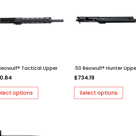
Beowulf® Tactical Upper
.50 Beowulf® Hunter Uppe
0.84
$
734.19
elect options
Select options