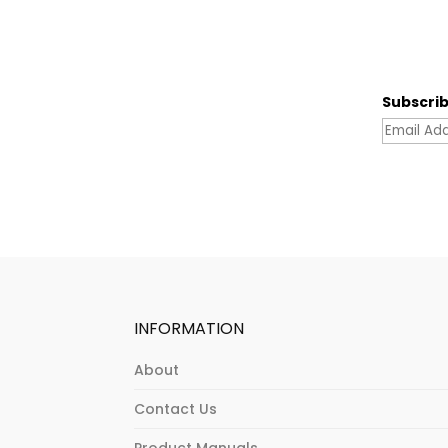
Subscrib
INFORMATION
About
Contact Us
Product Manuals