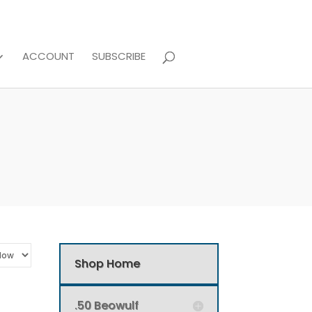
ACCOUNT
SUBSCRIBE
Shop Home
.50 Beowulf