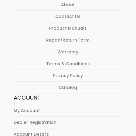
About
Contact Us
Product Manuals
Repair/Return Form
Warranty
Terms & Conditions
Privacy Policy
Catalog
ACCOUNT
My Account
Dealer Registration
Account Details