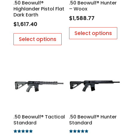
.50 Beowulf®
.50 Beowulf® Hunter
Highlander Pistol Flat
– Woox
Dark Earth
$
1,588.77
$
1,617.40
Select options
Select options
.50 Beowulf® Tactical
.50 Beowulf® Hunter
Standard
Standard