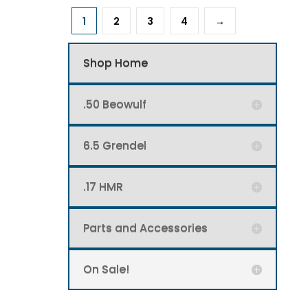
1
2
3
4
→
Shop Home
.50 Beowulf
6.5 Grendel
.17 HMR
Parts and Accessories
On Sale!