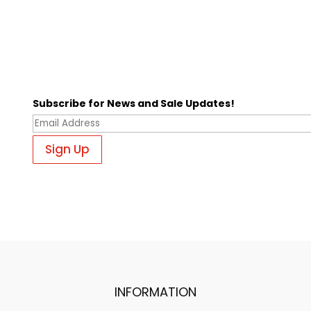
Subscribe for News and Sale Updates!
INFORMATION