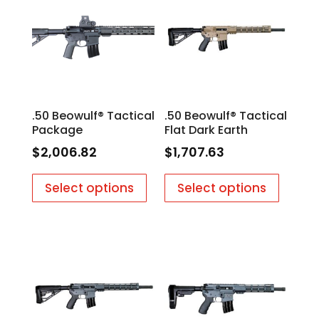
.50 Beowulf® Tactical
.50 Beowulf® Tactical
Package
Flat Dark Earth
$
2,006.82
$
1,707.63
Select options
Select options