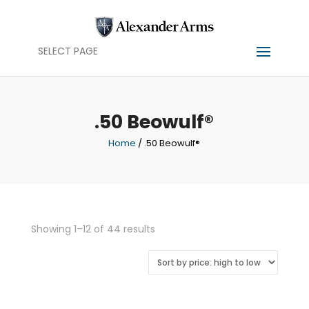
SELECT PAGE
.50 Beowulf®
Home
/ .50 Beowulf®
Sorted
Showing 1–12 of 44 results
by
price:
high
to
low