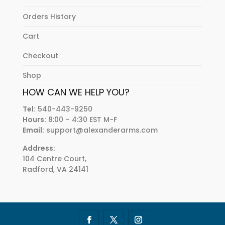
Orders History
Cart
Checkout
Shop
HOW CAN WE HELP YOU?
Tel:
540-443-9250
Hours:
8:00 – 4:30 EST M-F
Email:
support@alexanderarms.com
Address:
104 Centre Court,
Radford, VA 24141