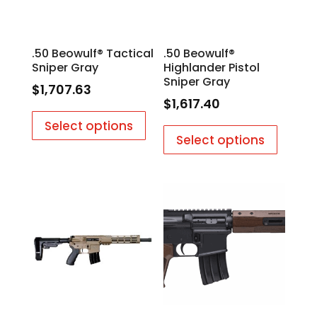
.50 Beowulf® Tactical
.50 Beowulf®
Sniper Gray
Highlander Pistol
Sniper Gray
$
1,707.63
$
1,617.40
Select options
Select options