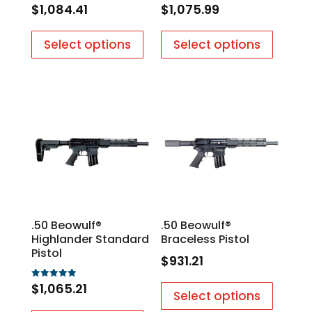
$
1,084.41
$
1,075.99
Rated
Rated
5.00
5.00
out of 5
out of 5
Select options
Select options
.50 Beowulf®
.50 Beowulf®
Highlander Standard
Braceless Pistol
Pistol
$
931.21
$
1,065.21
Rated
Select options
5.00
out of 5