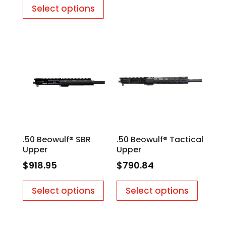
Select options
.50 Beowulf® SBR
.50 Beowulf® Tactical
Upper
Upper
$
918.95
$
790.84
Select options
Select options