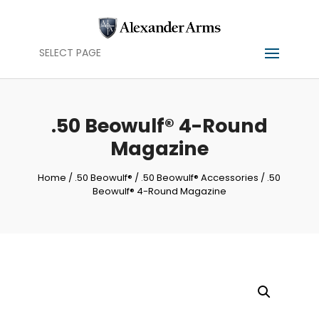
SELECT PAGE
.50 Beowulf® 4-Round
Magazine
Home
/
.50 Beowulf®
/
.50 Beowulf® Accessories
/ .50
Beowulf® 4-Round Magazine