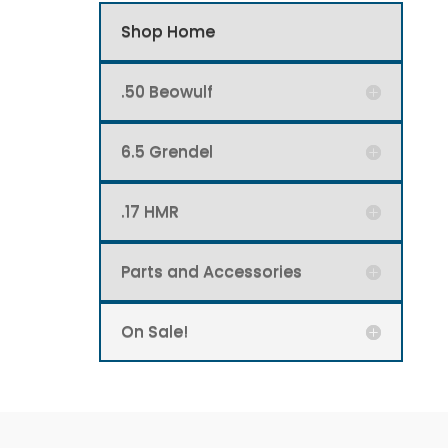
Shop Home
.50 Beowulf
6.5 Grendel
.17 HMR
Parts and Accessories
On Sale!