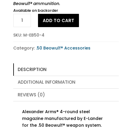
Beowulf® ammunition.
Available on backorder
.50
ADD TO CART
Beowulf®
4-
SKU:
M-EB50-4
Round
Magazine
Category:
.50 Beowulf® Accessories
quantity
DESCRIPTION
ADDITIONAL INFORMATION
REVIEWS (0)
Alexander Arms® 4-round steel
magazine manufactured by E-Lander
for the .50 Beowulf® weapon system.