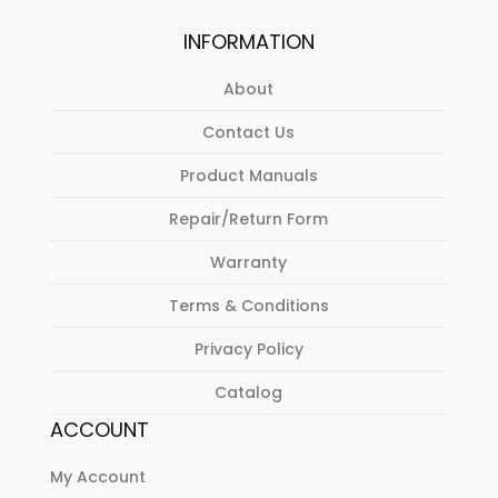
INFORMATION
About
Contact Us
Product Manuals
Repair/Return Form
Warranty
Terms & Conditions
Privacy Policy
Catalog
ACCOUNT
My Account