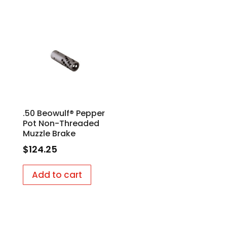
.50 Beowulf® Pepper
Pot Non-Threaded
Muzzle Brake
$
124.25
Add to cart