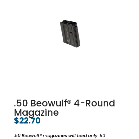
.50 Beowulf® 4-Round
Magazine
$
22.70
.50 Beowulf® magazines will feed only .50