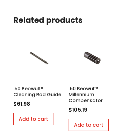
Related products
.50 Beowulf®
.50 Beowulf®
Cleaning Rod Guide
Millennium
Compensator
$
61.98
$
105.19
Add to cart
Add to cart