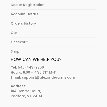
Dealer Registration
Account Details
Orders History
Cart
Checkout
Shop
HOW CAN WE HELP YOU?
Tel:
540-443-9250
Hours:
8:00 – 4:30 EST M-F
Email:
support@alexanderarms.com
Address:
104 Centre Court,
Radford, VA 24141