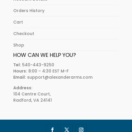
Orders History
Cart
Checkout
Shop
HOW CAN WE HELP YOU?
Tel:
540-443-9250
Hours:
8:00 – 4:30 EST M-F
Email:
support@alexanderarms.com
Address:
104 Centre Court,
Radford, VA 24141