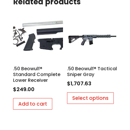
Related products
.50 Beowulf®
.50 Beowulf® Tactical
Standard Complete
Sniper Gray
Lower Receiver
$
1,707.63
$
249.00
Select options
Add to cart