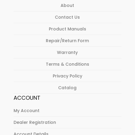
About
Contact Us
Product Manuals
Repair/Return Form
Warranty
Terms & Conditions
Privacy Policy
Catalog
ACCOUNT
My Account
Dealer Registration
Account Details