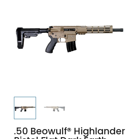
.50 Beowulf® Highlander