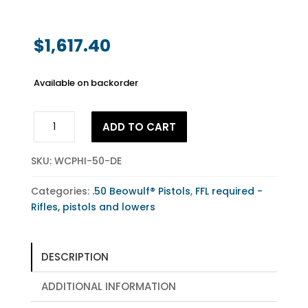
$
1,617.40
Available on backorder
.50
ADD TO CART
Beowulf®
Highlander
SKU:
WCPHI-50-DE
Pistol
Flat
Categories:
.50 Beowulf® Pistols
,
FFL required -
Dark
Rifles, pistols and lowers
Earth
quantity
DESCRIPTION
ADDITIONAL INFORMATION