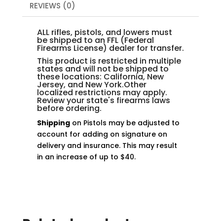
REVIEWS (0)
ALL rifles, pistols, and lowers must
be shipped to an FFL (Federal
Firearms License) dealer for transfer.
This product is restricted in multiple
states and will not be shipped to
these locations: California, New
Jersey, and New York.Other
localized restrictions may apply.
Review your state's firearms laws
before ordering.
Shipping
on Pistols may be adjusted to
account for adding on signature on
delivery and insurance. This may result
in an increase of up to $40.