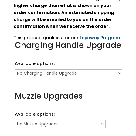
higher charge than what is shown on your
order confirmation. An estimated shipping
charge will be emailed to you on the order
confirmation when we receive the order.
This product qualifies for our
Layaway Program.
Charging Handle Upgrade
Available options:
Muzzle Upgrades
Available options: