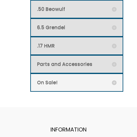
.50 Beowulf
6.5 Grendel
.17 HMR
Parts and Accessories
On Sale!
INFORMATION