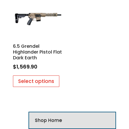
6.5 Grendel
Highlander Pistol Flat
Dark Earth
$
1,569.90
Select options
Shop Home