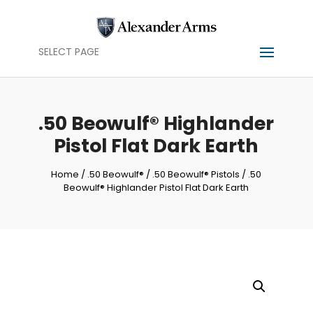
SELECT PAGE
.50 Beowulf® Highlander
Pistol Flat Dark Earth
Home
/
.50 Beowulf®
/
.50 Beowulf® Pistols
/ .50
Beowulf® Highlander Pistol Flat Dark Earth