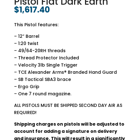
Pistol Flat Dark Earth
$
1,617.40
This Pistol features:
– 12” Barrel
– 1:20 twist
– 49/64-20RH threads
– Thread Protector Included
– Velocity 3lb Single Trigger
– TCE Alexander Arms® Branded Hand Guard
– SB Tactical SBA3 brace
– Ergo Grip
– One 7 round magazine.
ALL PISTOLS MUST BE SHIPPED SECOND DAY AIR AS
REQUIRED!
Shipping charges on pistols will be adjusted to
account for adding a signature on delivery
and insurance. This will result in a significantly