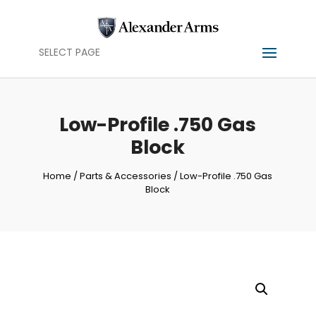
SELECT PAGE
Low-Profile .750 Gas
Block
Home
/
Parts & Accessories
/ Low-Profile .750 Gas
Block