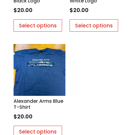
Black Logo
White Logo
$
20.00
$
20.00
This
This
Select options
Select options
product
produc
has
has
multiple
multipl
variants.
variants
The
The
options
options
may
may
be
be
chosen
chosen
on
on
Alexander Arms Blue
the
the
T-Shirt
product
produc
$
20.00
page
page
This
Select options
product