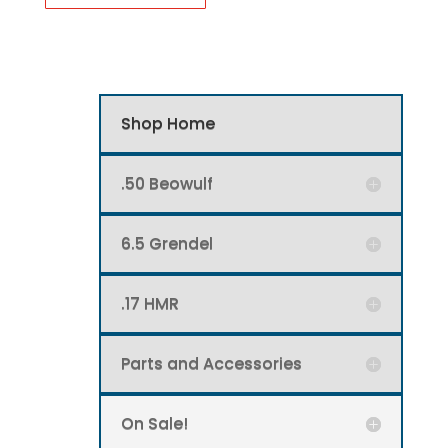
has
multiple
variants.
The
options
Shop Home
may
be
.50 Beowulf
chosen
on
6.5 Grendel
the
product
page
.17 HMR
Parts and Accessories
On Sale!