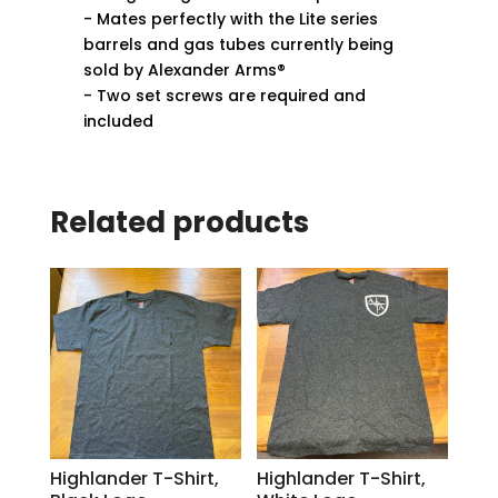
- Mates perfectly with the Lite series
barrels and gas tubes currently being
sold by Alexander Arms®
- Two set screws are required and
included
Related products
Highlander T-Shirt,
Highlander T-Shirt,