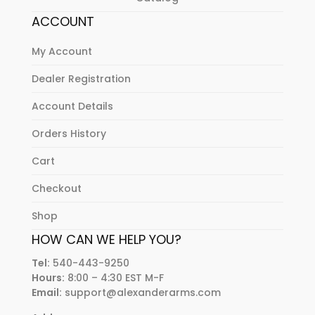
ACCOUNT
My Account
Dealer Registration
Account Details
Orders History
Cart
Checkout
Shop
HOW CAN WE HELP YOU?
Tel:
540-443-9250
Hours:
8:00 – 4:30 EST M-F
Email:
support@alexanderarms.com