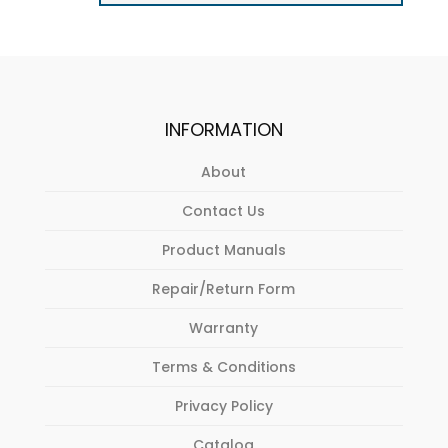
INFORMATION
About
Contact Us
Product Manuals
Repair/Return Form
Warranty
Terms & Conditions
Privacy Policy
Catalog