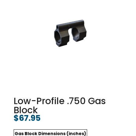
Low-Profile .750 Gas
Block
$
67.95
Gas Block Dimensions (inches)