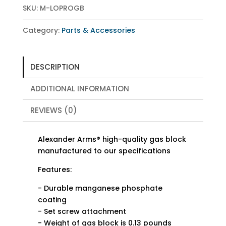
SKU:
M-LOPROGB
Category:
Parts & Accessories
DESCRIPTION
ADDITIONAL INFORMATION
REVIEWS (0)
Alexander Arms® high-quality gas block
manufactured to our specifications
Features:
- Durable manganese phosphate
coating
- Set screw attachment
- Weight of gas block is 0.13 pounds