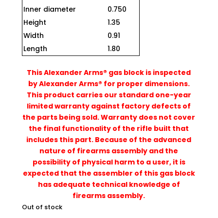
Inner diameter
0.750
Height
1.35
Width
0.91
Length
1.80
This Alexander Arms® gas block is inspected
by Alexander Arms® for proper dimensions.
This product carries our standard one-year
limited warranty against factory defects of
the parts being sold. Warranty does not cover
the final functionality of the rifle built that
includes this part. Because of the advanced
nature of firearms assembly and the
possibility of physical harm to a user, it is
expected that the assembler of this gas block
has adequate technical knowledge of
firearms assembly.
Out of stock