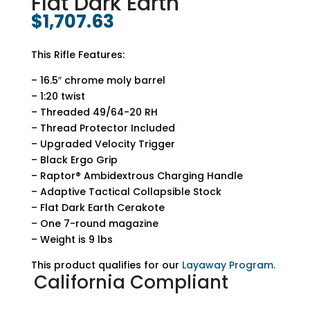
Flat Dark Earth
$
1,707.63
This Rifle Features:
– 16.5″ chrome moly barrel
– 1:20 twist
– Threaded 49/64-20 RH
– Thread Protector Included
– Upgraded Velocity Trigger
– Black Ergo Grip
– Raptor® Ambidextrous Charging Handle
– Adaptive Tactical Collapsible Stock
– Flat Dark Earth Cerakote
– One 7-round magazine
– Weight is 9 lbs
This product qualifies for our
Layaway Program.
California Compliant