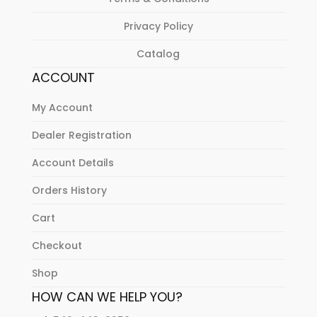
Privacy Policy
Catalog
ACCOUNT
My Account
Dealer Registration
Account Details
Orders History
Cart
Checkout
Shop
HOW CAN WE HELP YOU?