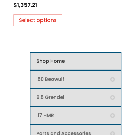
$
1,357.21
Select options
Shop Home
.50 Beowulf
6.5 Grendel
.17 HMR
Parts and Accessories