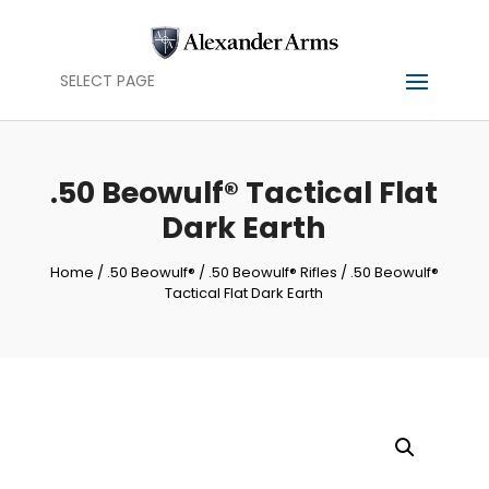
SELECT PAGE
.50 Beowulf® Tactical Flat
Dark Earth
Home
/
.50 Beowulf®
/
.50 Beowulf® Rifles
/ .50 Beowulf®
Tactical Flat Dark Earth