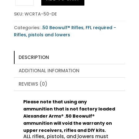
Beowulf®
Tactical
SKU:
WCRTA-50-DE
Flat
Dark
Categories:
.50 Beowulf® Rifles
,
FFL required -
Earth
Rifles, pistols and lowers
quantity
DESCRIPTION
ADDITIONAL INFORMATION
REVIEWS (0)
Please note that using any
ammunition that is not factory loaded
Alexander Arms® .50 Beowulf®
ammunition will void the warranty on
upper receivers, rifles and DIY kits.
ALL rifles, pistols, and lowers must