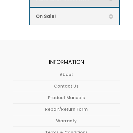
On Sale!
INFORMATION
About
Contact Us
Product Manuals
Repair/Return Form
Warranty
Terms & Conditions