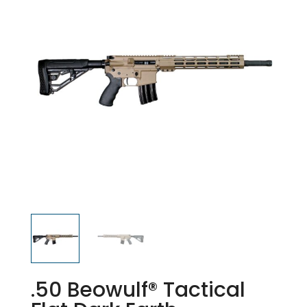
.50 Beowulf® Tactical