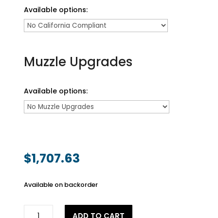
Available options:
Muzzle Upgrades
Available options:
$
1,707.63
Available on backorder
.50
ADD TO CART