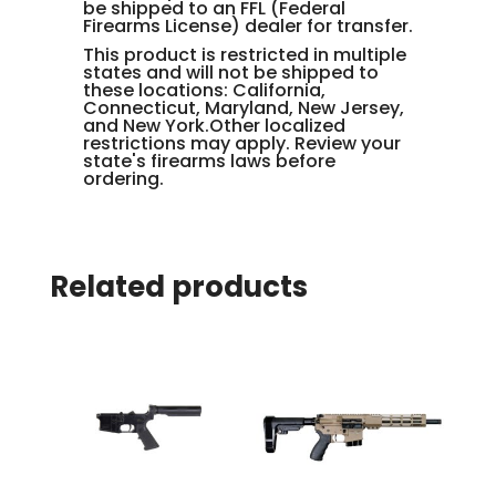
be shipped to an FFL (Federal
Firearms License) dealer for transfer.
This product is restricted in multiple
states and will not be shipped to
these locations: California,
Connecticut, Maryland, New Jersey,
and New York.Other localized
restrictions may apply. Review your
state's firearms laws before
ordering.
Related products