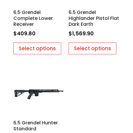
6.5 Grendel
6.5 Grendel
Complete Lower
Highlander Pistol Flat
Receiver
Dark Earth
$
409.80
$
1,569.90
Select options
Select options
6.5 Grendel Hunter
Standard