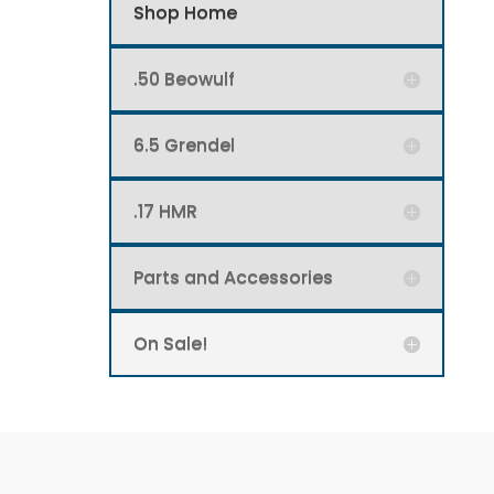
Shop Home
.50 Beowulf
6.5 Grendel
.17 HMR
Parts and Accessories
On Sale!