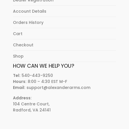
Dealer Registration
Account Details
Orders History
Cart
Checkout
Shop
HOW CAN WE HELP YOU?
Tel:
540-443-9250
Hours:
8:00 – 4:30 EST M-F
Email:
support@alexanderarms.com
Address:
104 Centre Court,
Radford, VA 24141