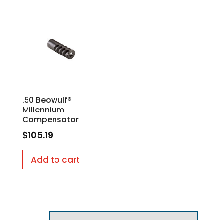
.50 Beowulf®
Millennium
Compensator
$
105.19
Add to cart