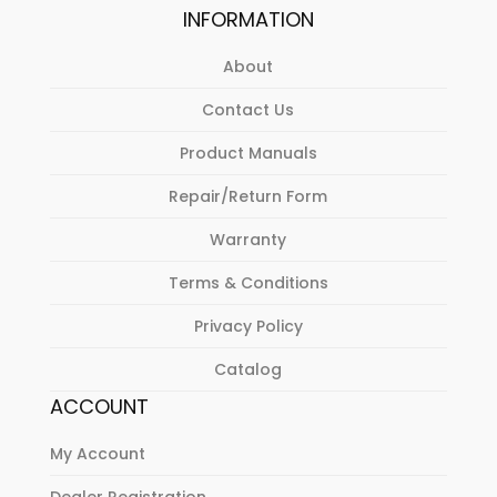
INFORMATION
About
Contact Us
Product Manuals
Repair/Return Form
Warranty
Terms & Conditions
Privacy Policy
Catalog
ACCOUNT
My Account