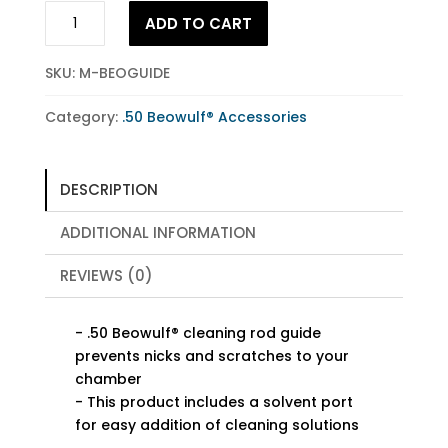
.50
ADD TO CART
Beowulf®
Cleaning
SKU:
M-BEOGUIDE
Rod
Guide
Category:
.50 Beowulf® Accessories
quantity
DESCRIPTION
ADDITIONAL INFORMATION
REVIEWS (0)
- .50 Beowulf® cleaning rod guide
prevents nicks and scratches to your
chamber
- This product includes a solvent port
for easy addition of cleaning solutions