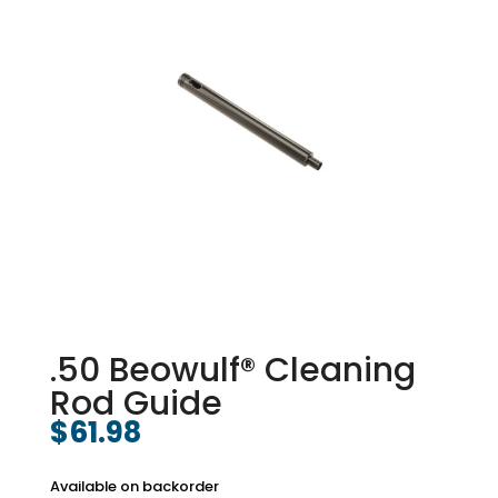
.50 Beowulf® Cleaning
Rod Guide
$
61.98
Available on backorder