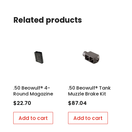
Related products
.50 Beowulf® 4-
.50 Beowulf® Tank
Round Magazine
Muzzle Brake Kit
$
22.70
$
87.04
Add to cart
Add to cart