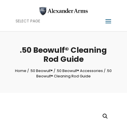
SELECT PAGE
.50 Beowulf® Cleaning
Rod Guide
Home
/
.50 Beowulf®
/
.50 Beowulf® Accessories
/ .50
Beowulf® Cleaning Rod Guide