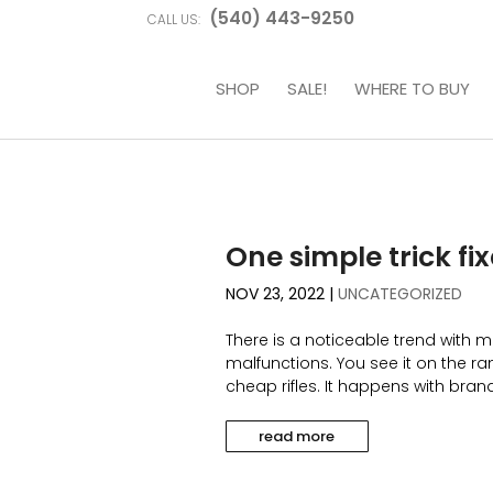
(540) 443-9250
CALL US:
SHOP
SALE!
WHERE TO BUY
One simple trick fi
NOV 23, 2022
|
UNCATEGORIZED
There is a noticeable trend with m
malfunctions. You see it on the ran
cheap rifles. It happens with brand 
read more