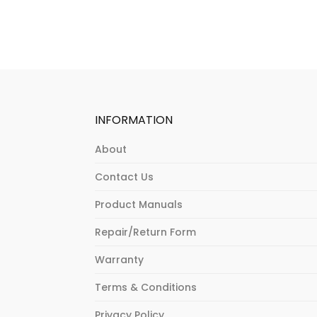
INFORMATION
About
Contact Us
Product Manuals
Repair/Return Form
Warranty
Terms & Conditions
Privacy Policy