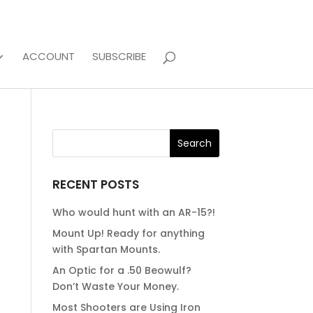
ACCOUNT
SUBSCRIBE
RECENT POSTS
Who would hunt with an AR-15?!
Mount Up! Ready for anything
with Spartan Mounts.
An Optic for a .50 Beowulf?
Don’t Waste Your Money.
Most Shooters are Using Iron