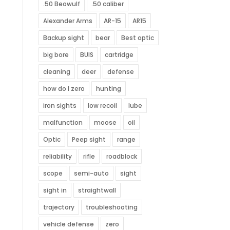
.50 Beowulf
.50 caliber
Alexander Arms
AR-15
AR15
Backup sight
bear
Best optic
big bore
BUIS
cartridge
cleaning
deer
defense
how do I zero
hunting
iron sights
low recoil
lube
malfunction
moose
oil
Optic
Peep sight
range
reliability
rifle
roadblock
scope
semi-auto
sight
sight in
straightwall
trajectory
troubleshooting
vehicle defense
zero