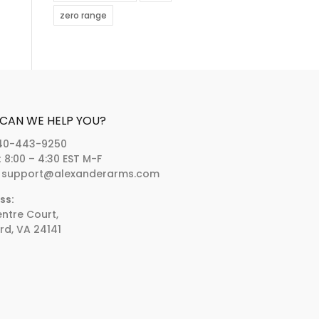
zero range
CAN WE HELP YOU?
40-443-9250
:
8:00 – 4:30 EST M-F
support@alexanderarms.com
ss:
entre Court,
rd, VA 24141