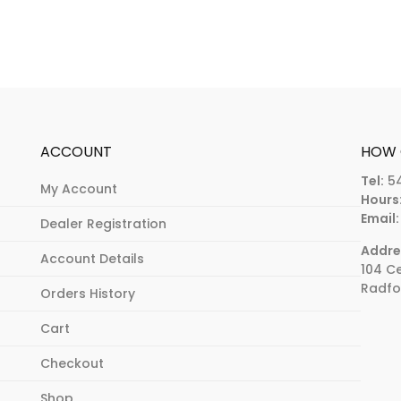
ACCOUNT
HOW 
Tel:
5
My Account
Hours
Email:
Dealer Registration
Addre
Account Details
104 C
Radfo
Orders History
Cart
Checkout
Shop