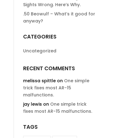
Sights Wrong. Here’s Why.
.50 Beowulf – What’s it good for
anyway?
CATEGORIES
Uncategorized
RECENT COMMENTS
melissa spittle
on
One simple
trick fixes most AR-15
malfunctions.
jay lewis
on
One simple trick
fixes most AR-15 malfunctions.
TAGS