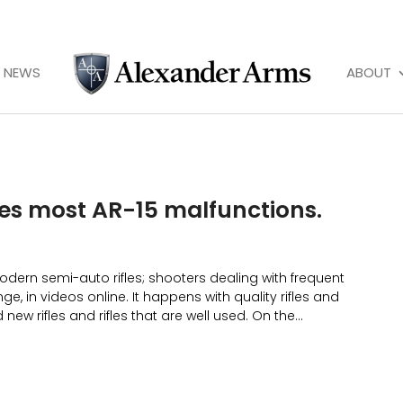
NEWS
ABOUT
xes most AR-15 malfunctions.
odern semi-auto rifles; shooters dealing with frequent
ge, in videos online. It happens with quality rifles and
new rifles and rifles that are well used. On the...